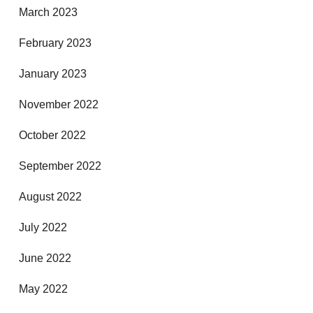
March 2023
February 2023
January 2023
November 2022
October 2022
September 2022
August 2022
July 2022
June 2022
May 2022