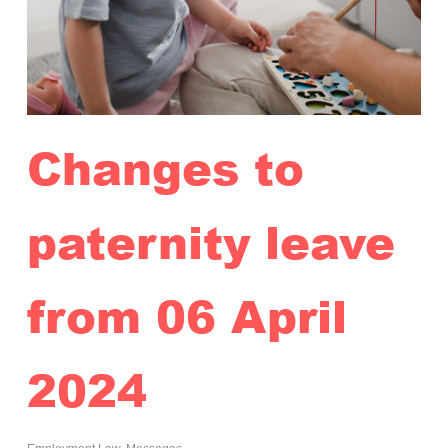
Changes to
paternity leave
from 06 April
2024