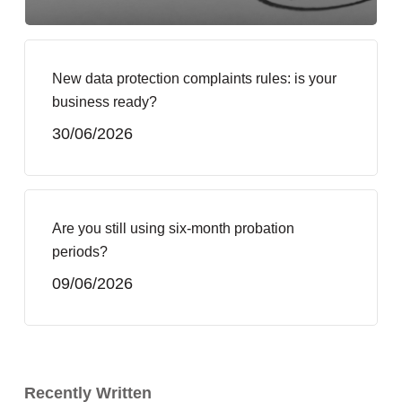
New data protection complaints rules: is your
business ready?
30/06/2026
Are you still using six-month probation
periods?
09/06/2026
Recently Written