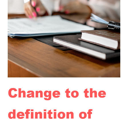
Change to the
definition of