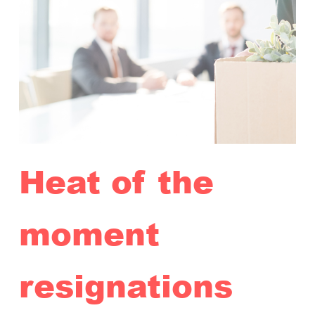
Heat of the
moment
resignations