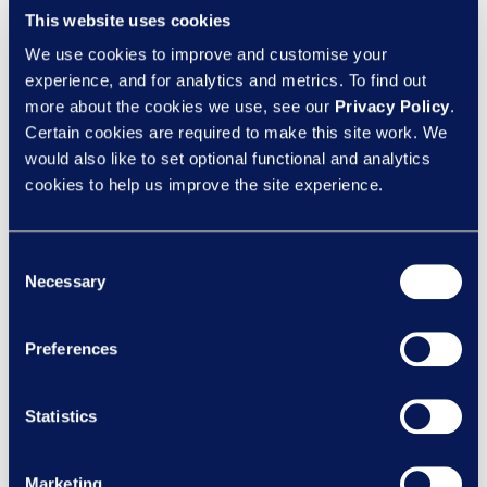
This website uses cookies
Archives
We use cookies to improve and customise your
experience, and for analytics and metrics. To find out
August 2026
more about the cookies we use, see our
Privacy Policy
.
Certain cookies are required to make this site work. We
July 2026
would also like to set optional functional and analytics
cookies to help us improve the site experience.
June 2026
May 2026
Consent
Necessary
Selection
April 2026
March 2026
Preferences
February 2026
Statistics
December 2025
Marketing
November 2025