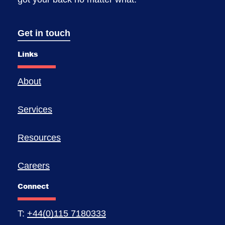
Get in touch
Links
About
Services
Resources
Careers
Connect
T:
+44(0)115 7180333