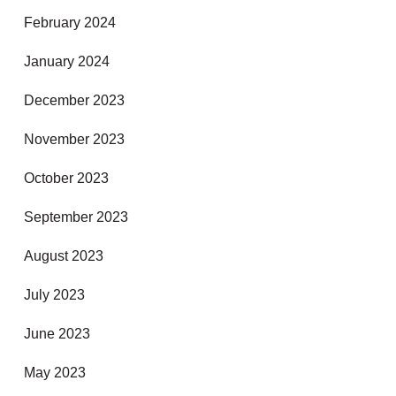
February 2024
January 2024
December 2023
November 2023
October 2023
September 2023
August 2023
July 2023
June 2023
May 2023