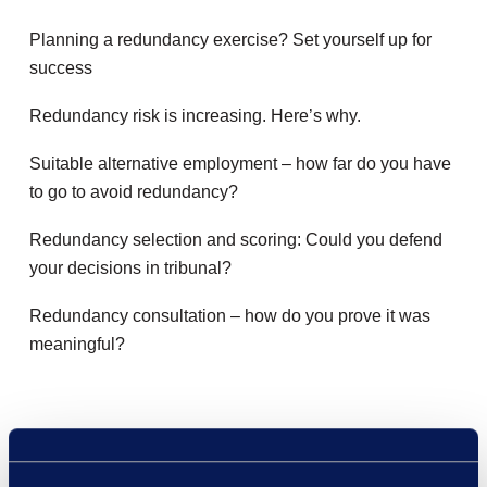
Planning a redundancy exercise? Set yourself up for
success
Redundancy risk is increasing. Here’s why.
Suitable alternative employment – how far do you have
to go to avoid redundancy?
Redundancy selection and scoring: Could you defend
your decisions in tribunal?
Redundancy consultation – how do you prove it was
meaningful?
Recent Comments