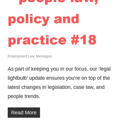
policy and
practice #18
Employment Law
,
Messages
As part of keeping you in our focus, our ‘legal
lightbulb’ update ensures you’re on top of the
latest changes in legislation, case law, and
people trends.
Read More