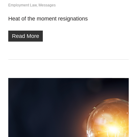
Employment Law
,
Messages
Heat of the moment resignations
Read More