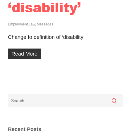
‘disability’
Employment Law
,
Messages
Change to definition of ‘disability’
Read More
Recent Posts