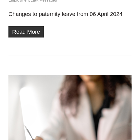
Employment Law
,
Messages
Changes to paternity leave from 06 April 2024
Read More