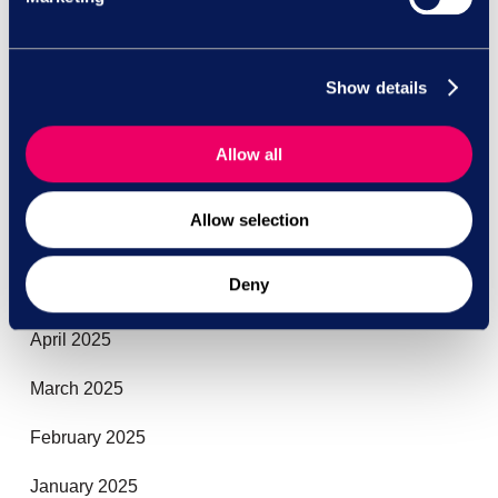
October 2025
Show details
September 2025
August 2025
Allow all
July 2025
Allow selection
June 2025
Deny
May 2025
April 2025
March 2025
February 2025
January 2025