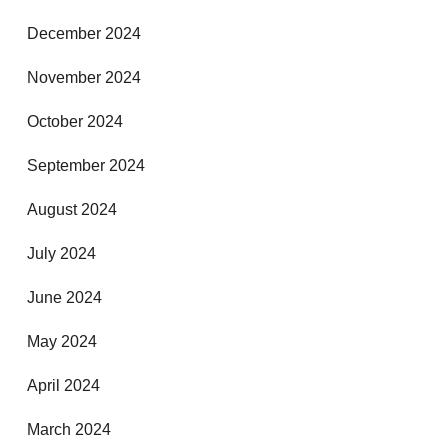
December 2024
November 2024
October 2024
September 2024
August 2024
July 2024
June 2024
May 2024
April 2024
March 2024