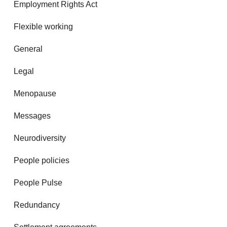
Employment Rights Act
Flexible working
General
Legal
Menopause
Messages
Neurodiversity
People policies
People Pulse
Redundancy