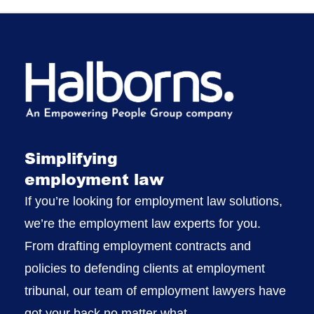
Simplifying
employment law
If you’re looking for employment law solutions,
we’re the employment law experts for you.
From drafting employment contracts and
policies to defending clients at employment
tribunal, our team of employment lawyers have
got your back no matter what.