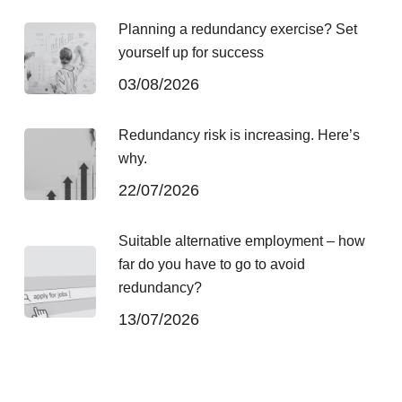
Planning a redundancy exercise? Set
yourself up for success
03/08/2026
Redundancy risk is increasing. Here’s
why.
22/07/2026
Suitable alternative employment – how
far do you have to go to avoid
redundancy?
13/07/2026