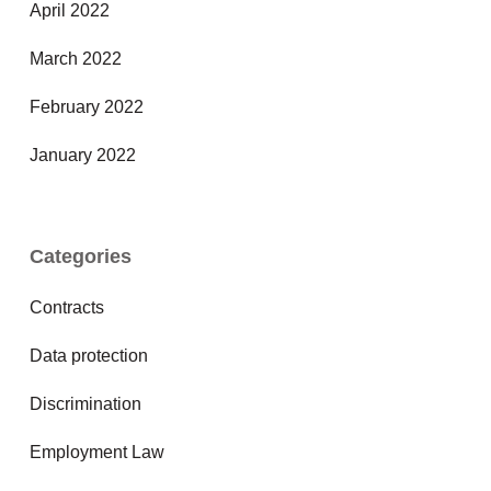
April 2022
March 2022
February 2022
January 2022
Categories
Contracts
Data protection
Discrimination
Employment Law