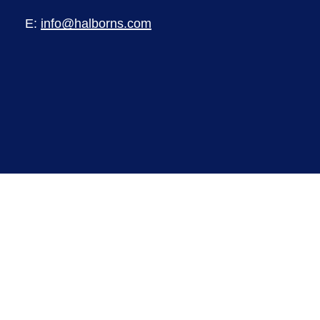
E:
info@halborns.com
©
2026
Halborns Limited. Registered in
England and Wales. Registered number
8591720. Registered office Pioneer House,
Pioneer Business Park, North Road, Ellesmere
Port, CH65 1AD.