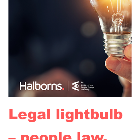
Legal lightbulb
– people law,