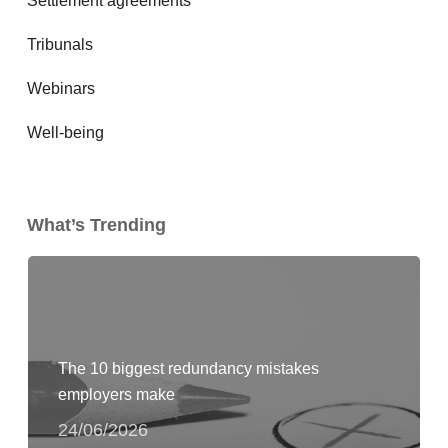
Settlement agreements
Tribunals
Webinars
Well-being
What’s Trending
The 10 biggest redundancy mistakes
employers make
24/06/2026