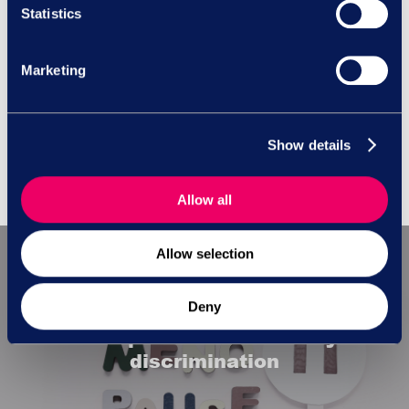
Statistics
Employment Law
Messages
Marketing
No Comments
Show details
Allow all
Allow selection
Previous Post
Deny
Menopause and disability
discrimination