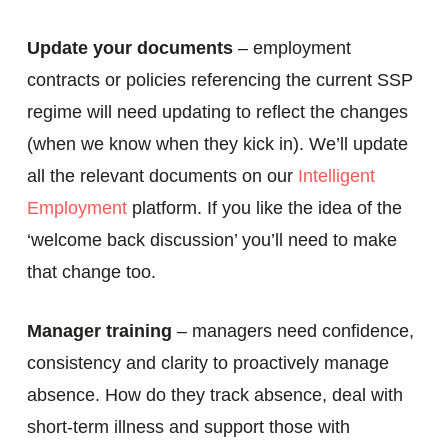
Update your documents
– employment
contracts or policies referencing the current SSP
regime will need updating to reflect the changes
(when we know when they kick in). We’ll update
all the relevant documents on our
Intelligent
Employment
platform. If you like the idea of the
‘welcome back discussion’ you’ll need to make
that change too.
Manager training
– managers need confidence,
consistency and clarity to proactively manage
absence. How do they track absence, deal with
short-term illness and support those with