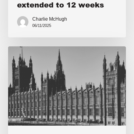
extended to 12 weeks
Charlie McHugh
06/11/2025