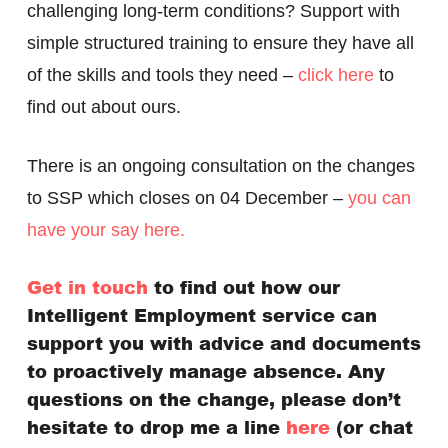
challenging long-term conditions? Support with
simple structured training to ensure they have all
of the skills and tools they need –
click here
to
find out about ours.
There is an ongoing consultation on the changes
to SSP which closes on 04 December –
you can
have your say here.
Get in touch
to find out how our
Intelligent Employment service can
support you with advice and documents
to proactively manage absence. Any
questions on the change, please don’t
hesitate to drop me a line
here
(or chat