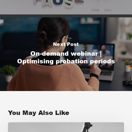
Next Post
On-demand webinar |
Optimising probation periods
You May Also Like