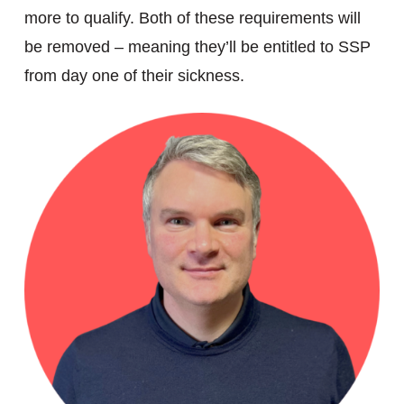
more to qualify. Both of these requirements will
be removed – meaning they’ll be entitled to SSP
from day one of their sickness.