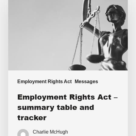
Employment Rights Act
Messages
Employment Rights Act –
summary table and
tracker
Charlie McHugh