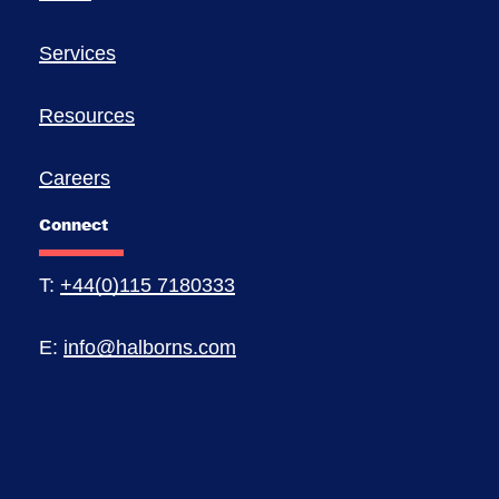
Services
Resources
Careers
Connect
T:
+44(0)115 7180333
E:
info@halborns.com