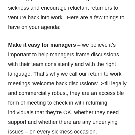
sickness and encourage reluctant returners to
venture back into work. Here are a few things to
have on your agenda:
Make it easy for managers
– we believe it’s
important to help managers frame discussions
with their team consistently and with the right
language. That’s why we call our return to work
meetings ‘welcome back discussions’. Still legally
and commercially robust, they are an accessible
form of meeting to check in with returning
individuals that they’re OK, whether they need
support and whether there are any underlying
issues – on every sickness occasion.