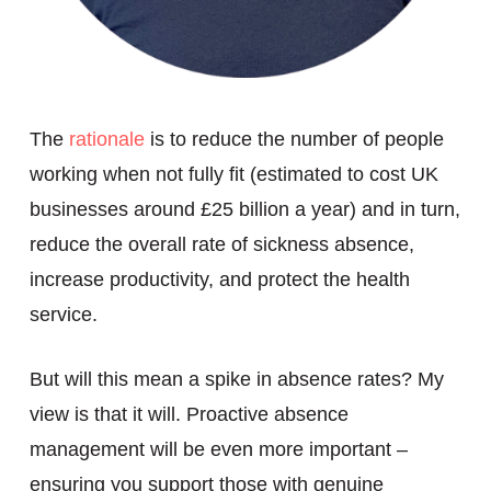
The
rationale
is to reduce the number of people
working when not fully fit (estimated to cost UK
businesses around £25 billion a year) and in turn,
reduce the overall rate of sickness absence,
increase productivity, and protect the health
service.
But will this mean a spike in absence rates? My
view is that it will. Proactive absence
management will be even more important –
ensuring you support those with genuine