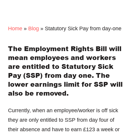
Home
»
Blog
»
Statutory Sick Pay from day-one
The Employment Rights Bill will
mean employees and workers
are entitled to Statutory Sick
Pay (SSP) from day one. The
lower earnings limit for SSP will
also be removed.
Currently, when an employee/worker is off sick
they are only entitled to SSP from day four of
their absence and have to earn £123 a week or