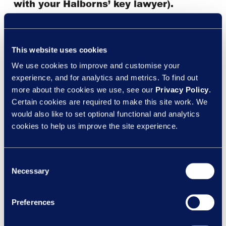
with your Halborns’ key lawyer).
This website uses cookies
This update is accurate on the date it was published but
We use cookies to improve and customise your
may be subject to change which may or may not be
experience, and for analytics and metrics. To find out
notified to you. This update is not to be taken as advice
more about the cookies we use, see our
Privacy Policy
.
and you should seek advice if anything contained
Certain cookies are required to make this site work. We
within affects you or your business.
would also like to set optional functional and analytics
cookies to help us improve the site experience.
Consent
Necessary
Selection
Preferences