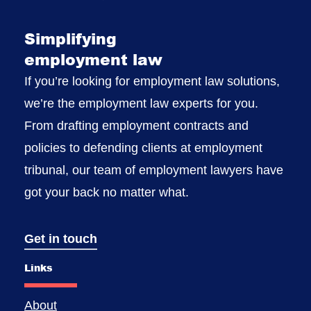
Simplifying
employment law
If you’re looking for employment law solutions,
we’re the employment law experts for you.
From drafting employment contracts and
policies to defending clients at employment
tribunal, our team of employment lawyers have
got your back no matter what.
Get in touch
Links
About