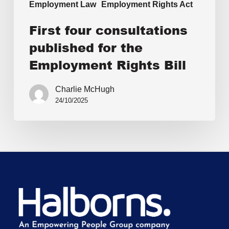
Employment Law
Employment Rights Act
First four consultations
published for the
Employment Rights Bill
Charlie McHugh
24/10/2025