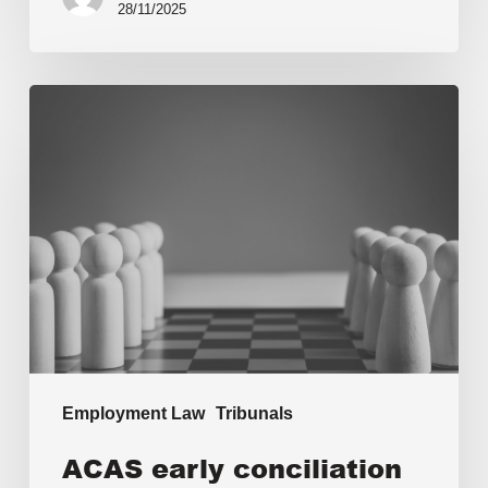
28/11/2025
Employment Law
Tribunals
ACAS early conciliation