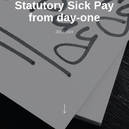
Statutory Sick Pay
from day-one
20/11/2024