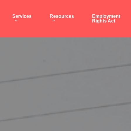
Services
Resources
Employment
Rights Act