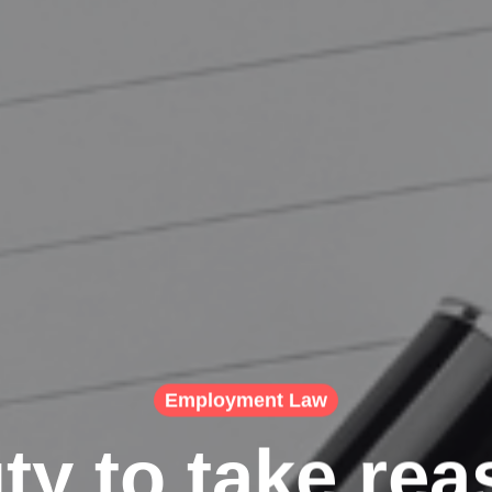
Employment Law
ty to take rea