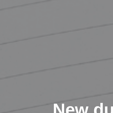
New du