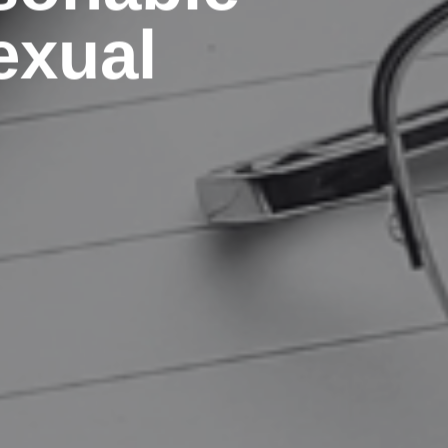
exual