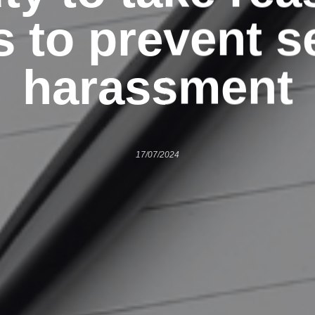
s to prevent s
harassment
17/07/2024