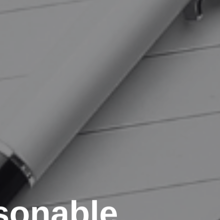
sonable