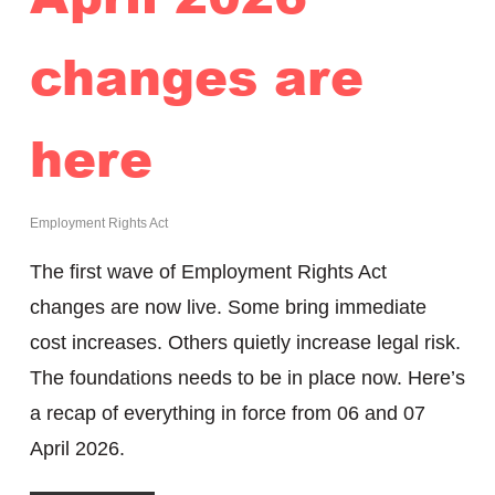
changes are
here
Employment Rights Act
The first wave of Employment Rights Act
changes are now live. Some bring immediate
cost increases. Others quietly increase legal risk.
The foundations needs to be in place now. Here’s
a recap of everything in force from 06 and 07
April 2026.