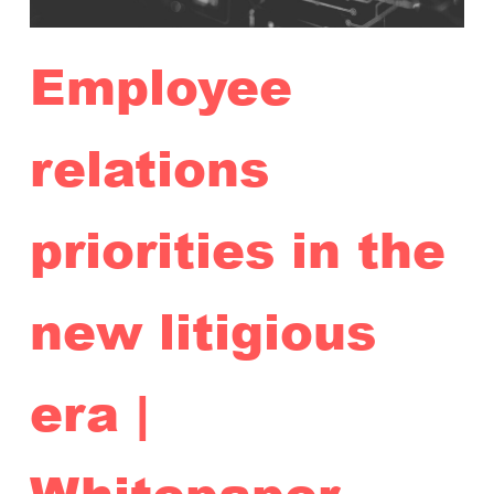
Employee
relations
priorities in the
new litigious
era |
Whitepaper