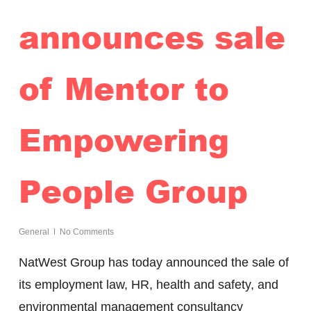
announces sale
of Mentor to
Empowering
People Group
General
No Comments
NatWest Group has today announced the sale of
its employment law, HR, health and safety, and
environmental management consultancy