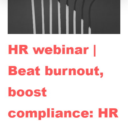
HR webinar |
Beat burnout,
boost
compliance: HR