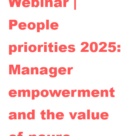
Webinar |
People
priorities 2025:
Manager
empowerment
and the value