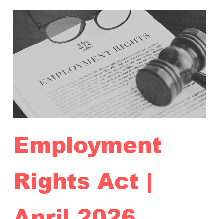
Employment
Rights Act |
April 2026