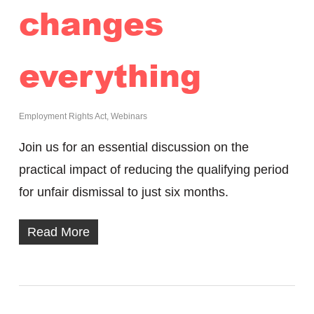
changes
everything
Employment Rights Act
,
Webinars
Join us for an essential discussion on the
practical impact of reducing the qualifying period
for unfair dismissal to just six months.
Read More