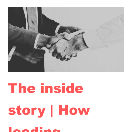
The inside
story | How
leading