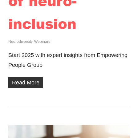
of neuro-
inclusion
Neurodiversity
,
Webinars
Start 2025 with expert insights from Empowering
People Group
Read More