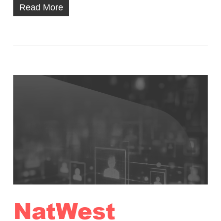
Read More
NatWest