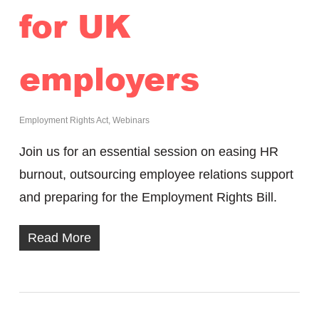
for UK
employers
Employment Rights Act
,
Webinars
Join us for an essential session on easing HR
burnout, outsourcing employee relations support
and preparing for the Employment Rights Bill.
Read More