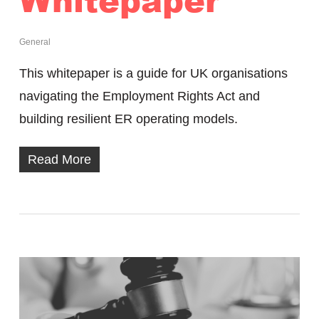
General
This whitepaper is a guide for UK organisations
navigating the Employment Rights Act and
building resilient ER operating models.
Read More