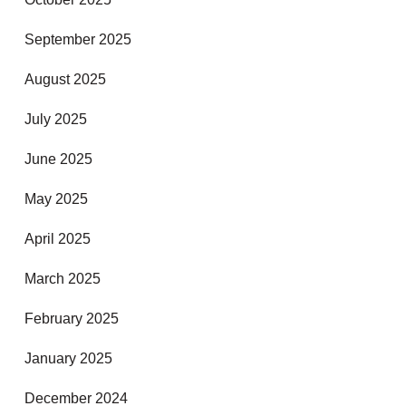
September 2025
August 2025
July 2025
June 2025
May 2025
April 2025
March 2025
February 2025
January 2025
December 2024