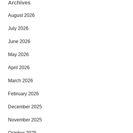
Archives
August 2026
July 2026
June 2026
May 2026
April 2026
March 2026
February 2026
December 2025
November 2025
October 2025