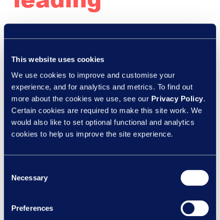
organisations
This website uses cookies
are using
We use cookies to improve and customise your
experience, and for analytics and metrics. To find out
legally
more about the cookies we use, see our
Privacy Policy
.
Certain cookies are required to make this site work. We
would also like to set optional functional and analytics
privileged ER
cookies to help us improve the site experience.
Consent
outsourcing
Necessary
Selection
Preferences
Legal
,
Webinars