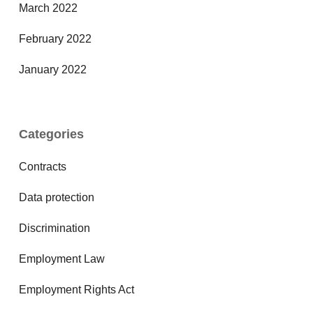
March 2022
February 2022
January 2022
Categories
Contracts
Data protection
Discrimination
Employment Law
Employment Rights Act