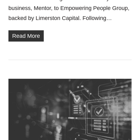
business, Mentor, to Empowering People Group,
backed by Limerston Capital. Following…
Read More