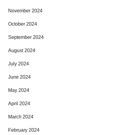
November 2024
October 2024
September 2024
August 2024
July 2024
June 2024
May 2024
April 2024
March 2024
February 2024