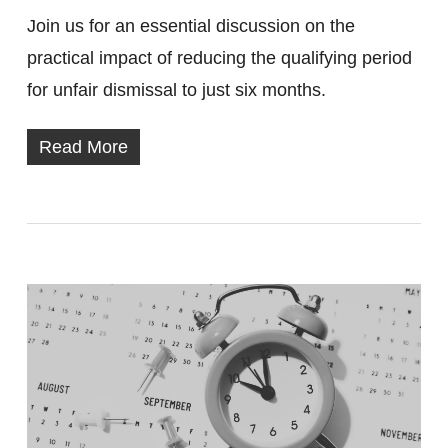
Join us for an essential discussion on the
practical impact of reducing the qualifying period
for unfair dismissal to just six months.
Read More