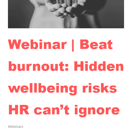
Webinar | Beat
burnout: Hidden
wellbeing risks
HR can’t ignore
Webinars