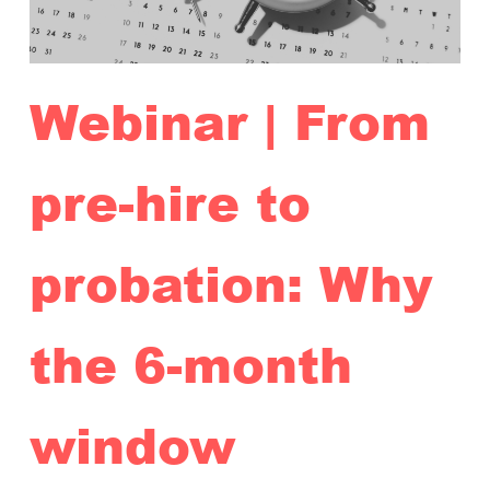
Webinar | From
pre-hire to
probation: Why
the 6-month
window