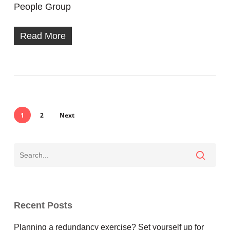
People Group
Read More
1
2
Next
Recent Posts
Planning a redundancy exercise? Set yourself up for