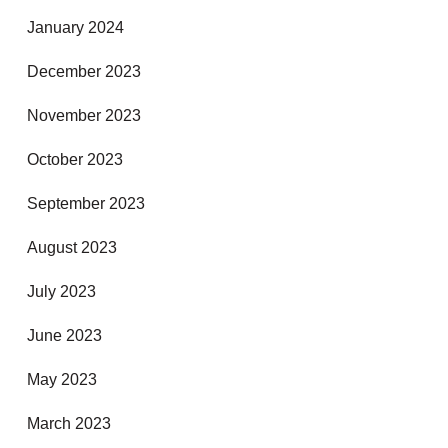
January 2024
December 2023
November 2023
October 2023
September 2023
August 2023
July 2023
June 2023
May 2023
March 2023