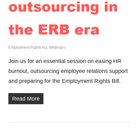
outsourcing in
the ERB era
Employment Rights Act
,
Webinars
Join us for an essential session on easing HR
burnout, outsourcing employee relations support
and preparing for the Employment Rights Bill.
Read More