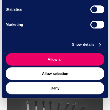
Join us for an exclusive insight into how forward-
Statistics
thinking organisations are transforming their
employee relations strategy by outsourcing case
Marketing
management while maintaining legal privilege
and protecting sensitive workplace data.
Show details
Read More
Allow all
Allow selection
Deny