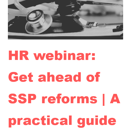
HR webinar:
Get ahead of
SSP reforms | A
practical guide