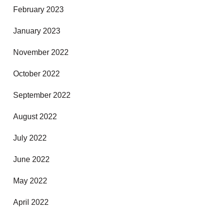
February 2023
January 2023
November 2022
October 2022
September 2022
August 2022
July 2022
June 2022
May 2022
April 2022