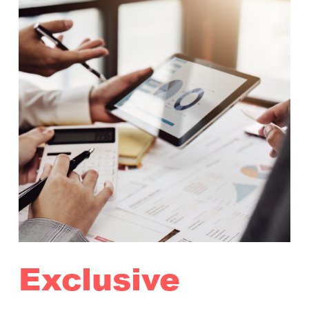
Exclusive