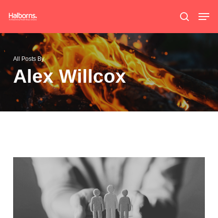
Skip
Men
search
to
main
content
All Posts By
Alex Willcox