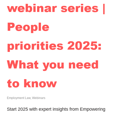
webinar series |
People
priorities 2025:
What you need
to know
Employment Law
,
Webinars
Start 2025 with expert insights from Empowering