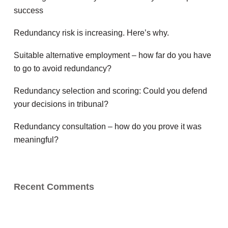
success
Redundancy risk is increasing. Here’s why.
Suitable alternative employment – how far do you have
to go to avoid redundancy?
Redundancy selection and scoring: Could you defend
your decisions in tribunal?
Redundancy consultation – how do you prove it was
meaningful?
Recent Comments