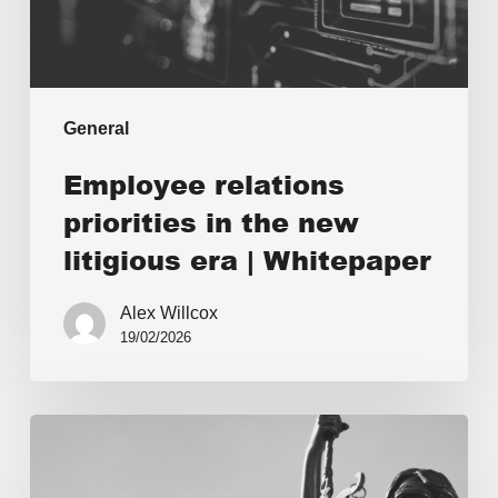
General
Employee relations
priorities in the new
litigious era | Whitepaper
Alex Willcox
19/02/2026