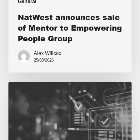
General
NatWest announces sale
of Mentor to Empowering
People Group
Alex Willcox
25/03/2026