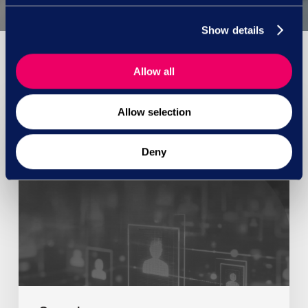
Show details
Allow all
You May Also Like
Allow selection
Deny