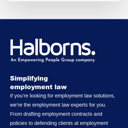
Simplifying
employment law
If you’re looking for employment law solutions,
we’re the employment law experts for you.
From drafting employment contracts and
policies to defending clients at employment