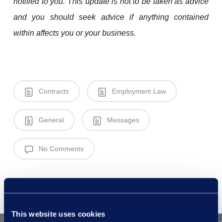
notified to you. This update is not to be taken as advice
and you should seek advice if anything contained
within affects you or your business.
Contracts
Employment Law
General
Messages
No Comments
This website uses cookies