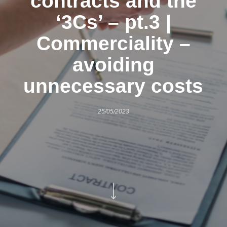
contracts and the
‘3Cs’ – pt.3 |
Commerciality –
avoiding
unnecessary costs
25/05/2023