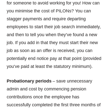
for someone to avoid working for you! How can
you minimise the cost of PILONs? You can
stagger payments and require departing
employees to start their job search immediately,
and then to tell you when they’ve found a new
job. If you add in that they must start their new
job as soon as an offer is received, you can
potentially end notice pay at that point (provided
you’ve paid at least the statutory minimum).
Probationary periods
– save unnecessary
admin and cost by commencing pension
contributions once the employee has
successfully completed the first three months of