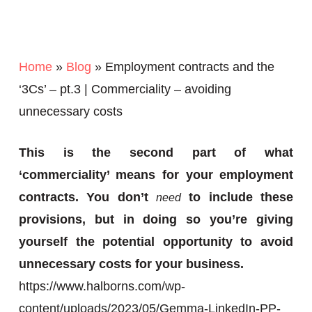
Home
»
Blog
»
Employment contracts and the
‘3Cs’ – pt.3 | Commerciality – avoiding
unnecessary costs
This is the second part of what
‘commerciality’ means for your employment
contracts. You don’t
to include these
need
provisions, but in doing so you’re giving
yourself the potential opportunity to avoid
unnecessary costs for your business.
https://www.halborns.com/wp-
content/uploads/2023/05/Gemma-LinkedIn-PP-