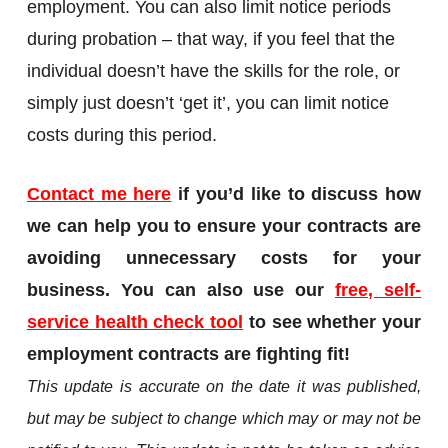
employment. You can also limit notice periods
during probation – that way, if you feel that the
individual doesn’t have the skills for the role, or
simply just doesn’t ‘get it’, you can limit notice
costs during this period.
Contact me here
if you’d like to discuss how
we can help you to ensure your contracts are
avoiding unnecessary costs for your
business. You can also use our
free, self-
service health check tool
to see whether your
employment contracts are fighting fit!
This update is accurate on the date it was published,
but may be subject to change which may or may not be