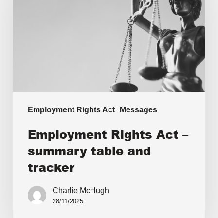
Employment Rights Act
Messages
Employment Rights Act –
summary table and
tracker
Charlie McHugh
28/11/2025