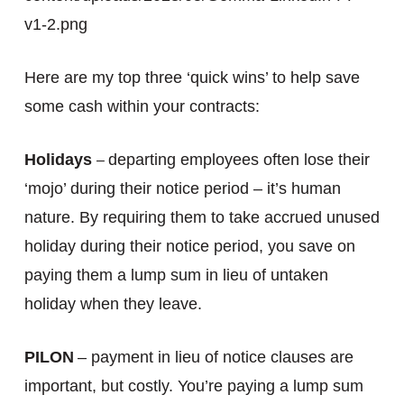
v1-2.png
Here are my top three ‘quick wins’ to help save
some cash within your contracts:
Holidays
departing employees often lose their
–
‘mojo’ during their notice period – it’s human
nature. By requiring them to take accrued unused
holiday during their notice period, you save on
paying them a lump sum in lieu of untaken
holiday when they leave.
PILON
– payment in lieu of notice clauses are
important, but costly. You’re paying a lump sum