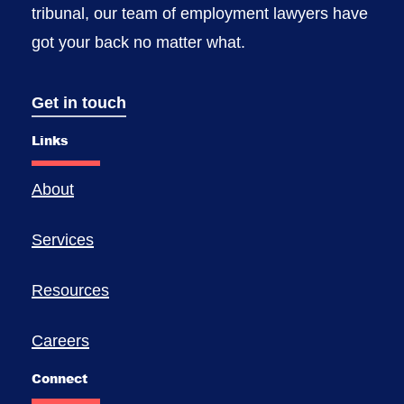
tribunal, our team of employment lawyers have
got your back no matter what.
Get in touch
Links
About
Services
Resources
Careers
Connect