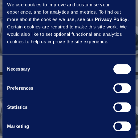
We use cookies to improve and customise your
experience, and for analytics and metrics. To find out
more about the cookies we use, see our
Privacy Policy
.
Previous Post
Certain cookies are required to make this site work. We
Employment contracts and the
would also like to set optional functional and analytics
'3Cs' - pt.4 | Contemporary
cookies to help us improve the site experience.
Consent
Necessary
Selection
Preferences
Next Post
Employment contracts and the
Statistics
'3Cs' - pt.2 | Protecting business
interests
Marketing