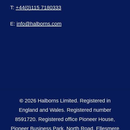
T:
+44(0)115 7180333
E:
info@halborns.com
©
2026
Halborns Limited. Registered in
England and Wales. Registered number
8591720. Registered office Pioneer House,
Pioneer Business Park, North Road, Ellesmere