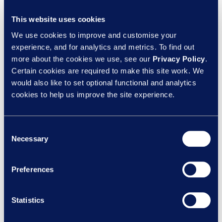
Keep recruitment and promotion
decisions merit-based
This website uses cookies
We use cookies to improve and customise your
Positive action should sit alongside robust
experience, and for analytics and metrics. To find out
more about the cookies we use, see our
Privacy Policy
.
recruitment processes, not override them. That
Certain cookies are required to make this site work. We
means clear criteria, objective scoring, structured
would also like to set optional functional and analytics
interviews and proper records of decision-
cookies to help us improve the site experience.
making. If you are relying on an equal merit
situation, make sure it is genuinely equal merit.
Consent
Necessary
Not broadly similar. Not “close enough”.
Selection
Genuinely equal.
Preferences
Use your targets carefully
Statistics
Targets can be useful for measuring progress