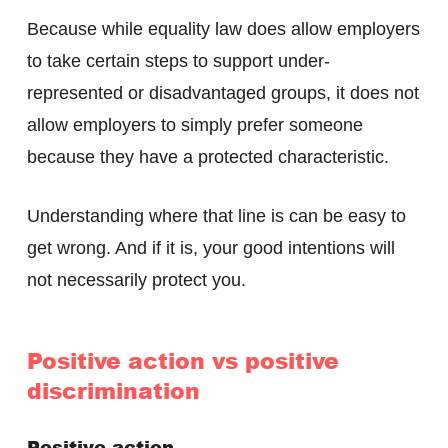
Because while equality law does allow employers
to take certain steps to support under-
represented or disadvantaged groups, it does not
allow employers to simply prefer someone
because they have a protected characteristic.
Understanding where that line is can be easy to
get wrong. And if it is, your good intentions will
not necessarily protect you.
Positive action vs positive
discrimination
Positive action