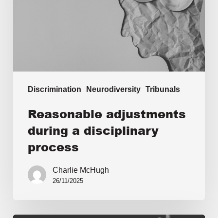
Discrimination
Neurodiversity
Tribunals
Reasonable adjustments
during a disciplinary
process
Charlie McHugh
26/11/2025