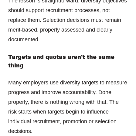
The lesson is straightforward: diversity objectives
should support recruitment processes, not
replace them. Selection decisions must remain
merit-based, properly assessed and clearly
documented.
Targets and quotas aren’t the same
thing
Many employers use diversity targets to measure
progress and improve accountability. Done
properly, there is nothing wrong with that. The
risk starts when targets begin to influence
individual recruitment, promotion or selection
decisions.