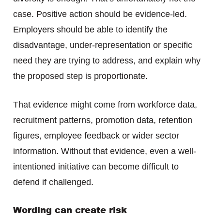
case. Positive action should be evidence-led.
Employers should be able to identify the
disadvantage, under-representation or specific
need they are trying to address, and explain why
the proposed step is proportionate.
That evidence might come from workforce data,
recruitment patterns, promotion data, retention
figures, employee feedback or wider sector
information. Without that evidence, even a well-
intentioned initiative can become difficult to
defend if challenged.
Wording can create risk