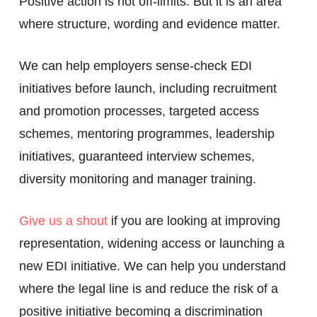
Positive action is not off-limits. But it is an area
where structure, wording and evidence matter.
We can help employers sense-check EDI
initiatives before launch, including recruitment
and promotion processes, targeted access
schemes, mentoring programmes, leadership
initiatives, guaranteed interview schemes,
diversity monitoring and manager training.
Give us a shout
if you are looking at improving
representation, widening access or launching a
new EDI initiative. We can help you understand
where the legal line is and reduce the risk of a
positive initiative becoming a discrimination