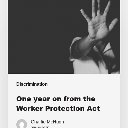
Discrimination
One year on from the
Worker Protection Act
Charlie McHugh