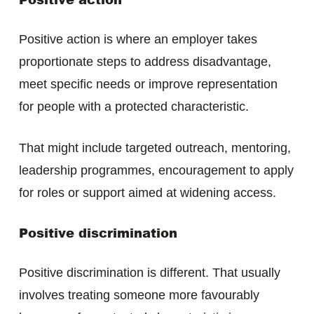
Positive action is where an employer takes
proportionate steps to address disadvantage,
meet specific needs or improve representation
for people with a protected characteristic.
That might include targeted outreach, mentoring,
leadership programmes, encouragement to apply
for roles or support aimed at widening access.
Positive discrimination
Positive discrimination is different. That usually
involves treating someone more favourably