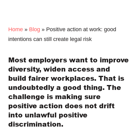
Home
»
Blog
»
Positive action at work: good
intentions can still create legal risk
Most employers want to improve
diversity, widen access and
build fairer workplaces. That is
undoubtedly a good thing. The
challenge is making sure
positive action does not drift
into unlawful positive
discrimination.