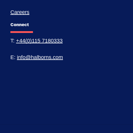
Careers
Connect
T:
+44(0)115 7180333
E:
info@halborns.com