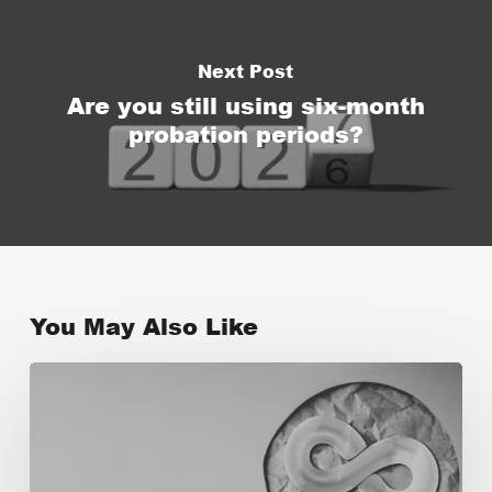
Next Post
Are you still using six-month
probation periods?
You May Also Like