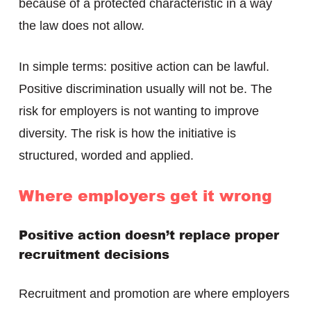
because of a protected characteristic in a way
the law does not allow.
In simple terms: positive action can be lawful.
Positive discrimination usually will not be. The
risk for employers is not wanting to improve
diversity. The risk is how the initiative is
structured, worded and applied.
Where employers get it wrong
Positive action doesn’t replace proper
recruitment decisions
Recruitment and promotion are where employers