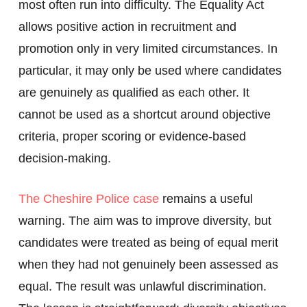
most often run into difficulty. The Equality Act
allows positive action in recruitment and
promotion only in very limited circumstances. In
particular, it may only be used where candidates
are genuinely as qualified as each other. It
cannot be used as a shortcut around objective
criteria, proper scoring or evidence-based
decision-making.
The Cheshire Police case
remains a useful
warning. The aim was to improve diversity, but
candidates were treated as being of equal merit
when they had not genuinely been assessed as
equal. The result was unlawful discrimination.