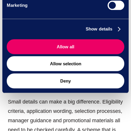
and keeping diversity on the agenda. But
Marketing
managers need to understand that targets are
not hiring instructions. If a target creates
Show details
pressure to appoint someone because of a
protected characteristic, rather than because
Allow all
they are the best person for the role, the risk
increases significantly.
Allow selection
Sense-check the structure before
Deny
launch
Small details can make a big difference. Eligibility
criteria, application wording, selection processes,
manager guidance and promotional materials all
need to be checked carefully. A scheme that is