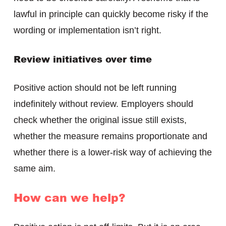
lawful in principle can quickly become risky if the
wording or implementation isn’t right.
Review initiatives over time
Positive action should not be left running
indefinitely without review. Employers should
check whether the original issue still exists,
whether the measure remains proportionate and
whether there is a lower-risk way of achieving the
same aim.
How can we help?