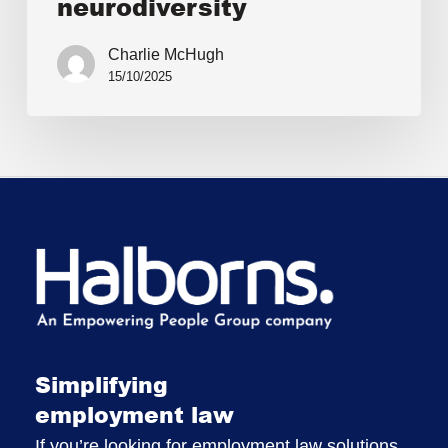
neurodiversity
Charlie McHugh
15/10/2025
Simplifying
employment law
If you’re looking for employment law solutions,