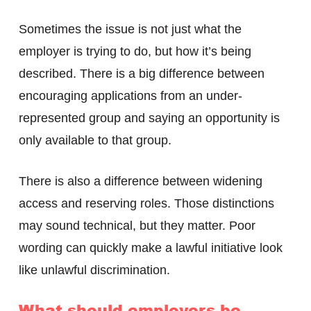
Sometimes the issue is not just what the
employer is trying to do, but how it’s being
described. There is a big difference between
encouraging applications from an under-
represented group and saying an opportunity is
only available to that group.
There is also a difference between widening
access and reserving roles. Those distinctions
may sound technical, but they matter. Poor
wording can quickly make a lawful initiative look
like unlawful discrimination.
What should employers be