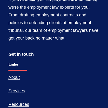
we’re the employment law experts for you.
From drafting employment contracts and
policies to defending clients at employment
tribunal, our team of employment lawyers have
got your back no matter what.
Get in touch
Links
About
Services
Resources