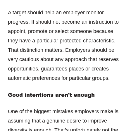
A target should help an employer monitor
progress. It should not become an instruction to
appoint, promote or select someone because
they have a particular protected characteristic.
That distinction matters. Employers should be
very cautious about any approach that reserves
opportunities, guarantees places or creates
automatic preferences for particular groups.
Good intentions aren’t enough
One of the biggest mistakes employers make is
assuming that a genuine desire to improve
diversity is enough. That’s unfortunately not the