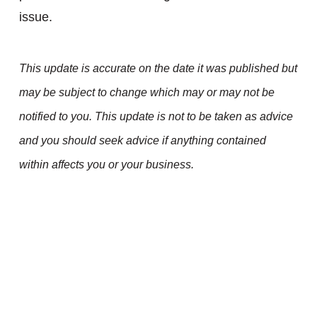
issue.
This update is accurate on the date it was published but
may be subject to change which may or may not be
notified to you. This update is not to be taken as advice
and you should seek advice if anything contained
within affects you or your business.