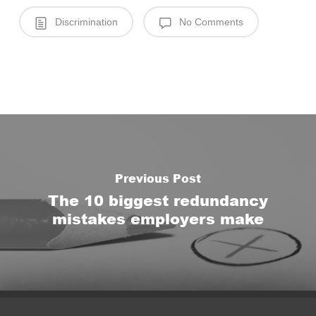
Discrimination
No Comments
Previous Post
The 10 biggest redundancy
mistakes employers make