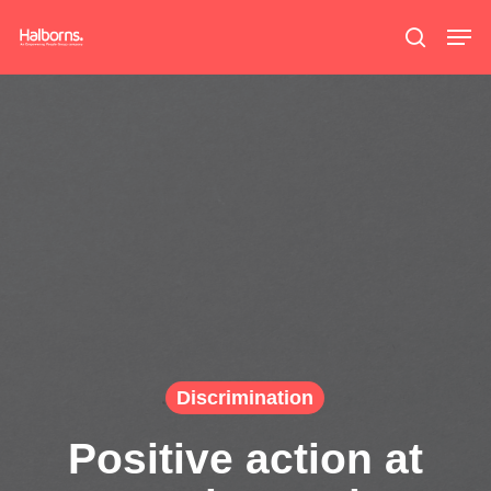
Skip
Men
search
to
main
content
Discrimination
Positive action at