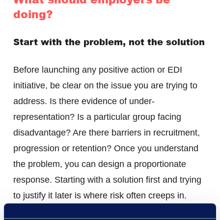
doing?
Start with the problem, not the solution
Before launching any positive action or EDI
initiative, be clear on the issue you are trying to
address. Is there evidence of under-
representation? Is a particular group facing
disadvantage? Are there barriers in recruitment,
progression or retention? Once you understand
the problem, you can design a proportionate
response. Starting with a solution first and trying
to justify it later is where risk often creeps in.