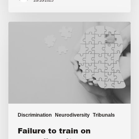
28/10/2025
Discrimination
Neurodiversity
Tribunals
Failure to train on