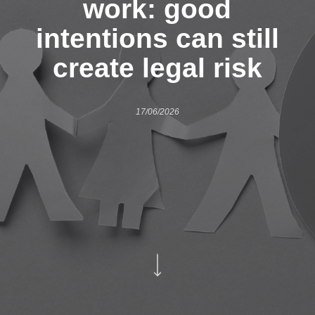
work: good
intentions can still
create legal risk
17/06/2026