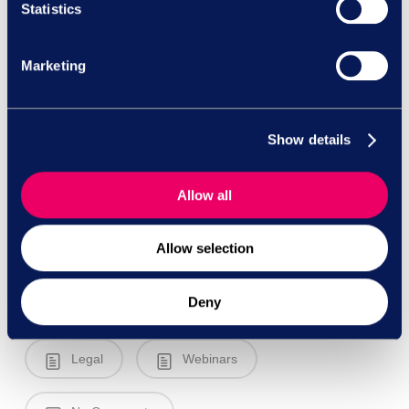
Statistics
Marketing
Show details
Allow all
Allow selection
Deny
Legal
Webinars