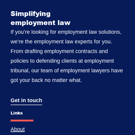
Simplifying
employment law
If you’re looking for employment law solutions,
we’re the employment law experts for you.
From drafting employment contracts and
policies to defending clients at employment
tribunal, our team of employment lawyers have
got your back no matter what.
Get in touch
Links
About