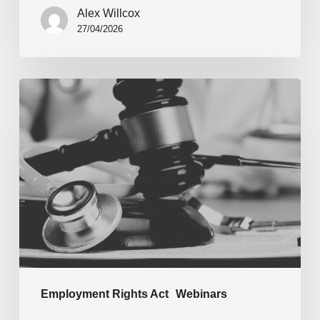
Alex Willcox
27/04/2026
Employment Rights Act
Webinars