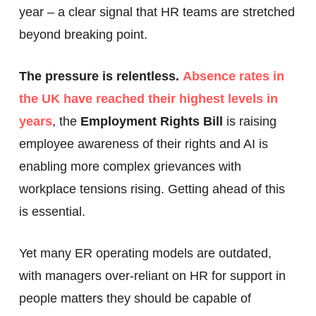
year – a clear signal that HR teams are stretched
beyond breaking point.
The pressure is relentless.
Absence rates in
the UK have reached their highest levels in
years
, the
Employment Rights Bill
is raising
employee awareness of their rights and AI is
enabling more complex grievances with
workplace tensions rising. Getting ahead of this
is essential.
Yet many ER operating models are outdated,
with managers over-reliant on HR for support in
people matters they should be capable of