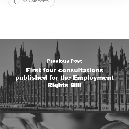
No Comments
Previous Post
First four consultations
published for the Employment
Rights Bill