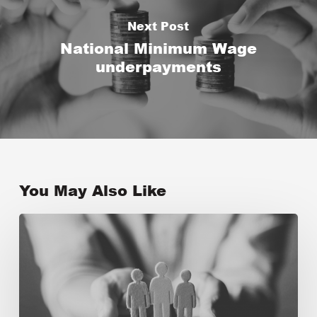
Next Post
National Minimum Wage
underpayments
You May Also Like