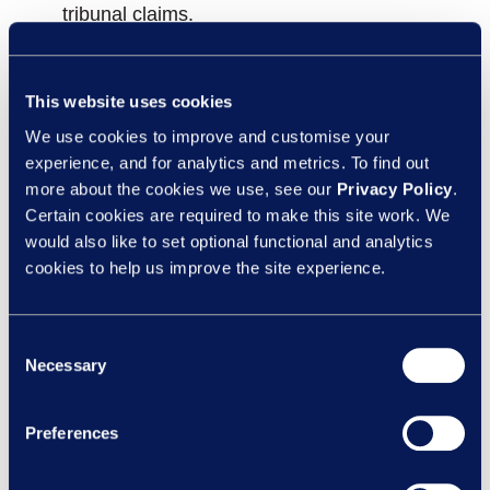
tribunal claims.
Acting on your data:
How people data can
help build trust, loyalty and respect that
This website uses cookies
competitors can’t match.
We use cookies to improve and customise your
experience, and for analytics and metrics. To find out
Reclaim your HR team’s focus:
Give them
more about the cookies we use, see our
Privacy Policy
.
the space to drive strategic initiatives that
Certain cookies are required to make this site work. We
would also like to set optional functional and analytics
move the business forward.
cookies to help us improve the site experience.
Proven results you can measure:
Tribunal
claims reduced by up to
50%
and improved
Consent
employee relations case outcomes.
Necessary
Selection
Solutions that fit:
Flexible, tailored
Preferences
outsourcing solutions built around your
organisation’s unique needs and challenges.