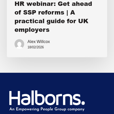
HR webinar: Get ahead
of SSP reforms | A
practical guide for UK
employers
Alex Willcox
18/02/2026