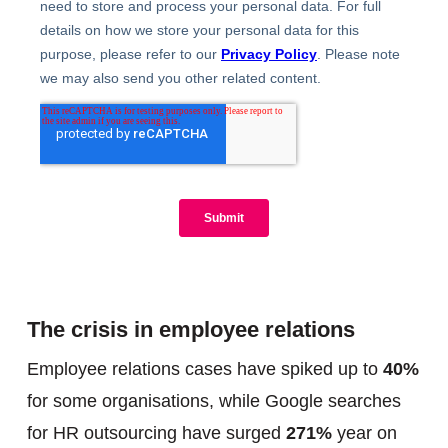
The crisis in employee relations
Employee relations cases have spiked up to
40%
for some organisations, while Google searches
for HR outsourcing have surged
271%
year on