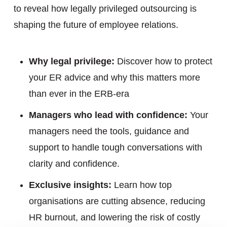
to reveal how legally privileged outsourcing is
shaping the future of employee relations.
Why legal privilege:
Discover how to protect
your ER advice and why this matters more
than ever in the ERB-era
Managers who lead with confidence:
Your
managers need the tools, guidance and
support to handle tough conversations with
clarity and confidence.
Exclusive insights:
Learn how top
organisations are cutting absence, reducing
HR burnout, and lowering the risk of costly