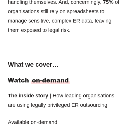
handling themselves. And, concerningly,
75%
of
organisations still rely on spreadsheets to
manage sensitive, complex ER data, leaving
them exposed to legal risk.
What we cover…
Watch
on-demand
The inside story
| How leading organisations
are using legally privileged ER outsourcing
Available on-demand