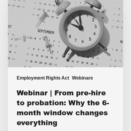
Employment Rights Act
Webinars
Webinar | From pre-hire
to probation: Why the 6-
month window changes
everything