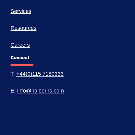
Services
Resources
Careers
Connect
T:
+44(0)115 7180333
E:
info@halborns.com