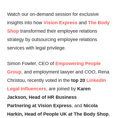
Watch our on-demand session for exclusive
insights into how
Vision Express
and
The Body
Shop
transformed their employee relations
strategy by outsourcing employee relations
services with legal privilege.
Simon Fowler, CEO of
Empowering People
Group
, and employment lawyer and COO, Rena
Christou, recently voted in the
top 20
LinkedIn
Legal Influencers
, are joined by
Karen
Jackson, Head of HR Business
Partnering
at Vision Express
, and
Nicola
Harkin, Head of People UK at The Body Shop
,