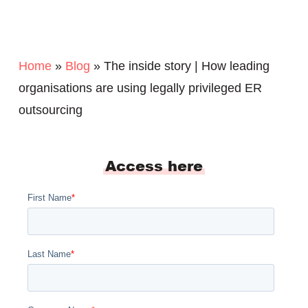
Home
»
Blog
»
The inside story | How leading
organisations are using legally privileged ER
outsourcing
Access here