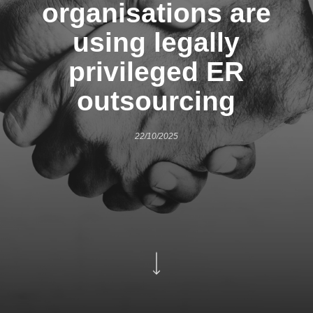
organisations are
using legally
privileged ER
outsourcing
22/10/2025