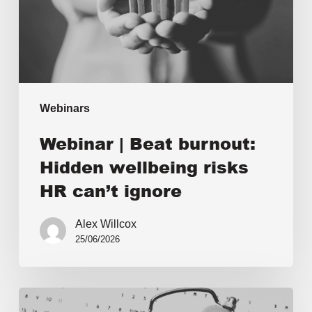
Webinars
Webinar | Beat burnout:
Hidden wellbeing risks
HR can’t ignore
Alex Willcox
25/06/2026