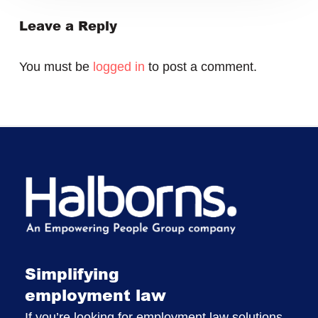
Leave a Reply
You must be
logged in
to post a comment.
Simplifying
employment law
If you’re looking for employment law solutions,