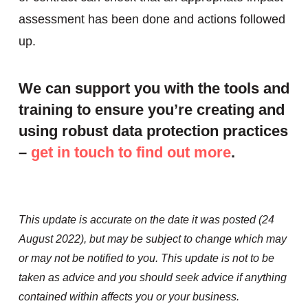
assessment has been done and actions followed
up.
We can support you with the tools and
training to ensure you’re creating and
using robust data protection practices
–
get in touch to find out more
.
This update is accurate on the date it was posted (24
August 2022), but may be subject to change which may
or may not be notified to you. This update is not to be
taken as advice and you should seek advice if anything
contained within affects you or your business.