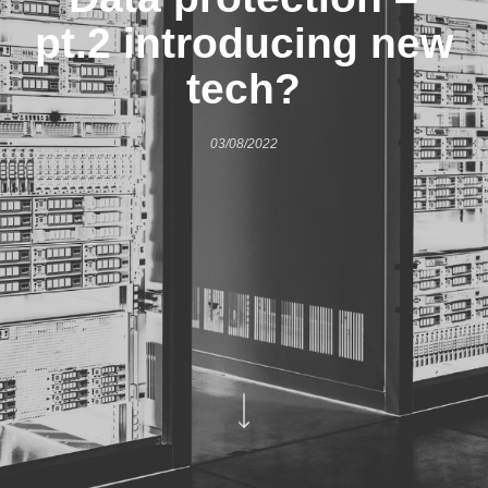
pt.2 introducing new
tech?
03/08/2022