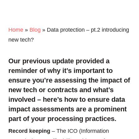
Home
»
Blog
»
Data protection – pt.2 introducing
new tech?
Our previous update provided a
reminder of why it’s important to
ensure you’re assessing the impact of
new tech or contracts and what’s
involved – here’s how to ensure data
impact assessments are a prominent
part of your processing practices.
Record keeping
– The ICO (Information