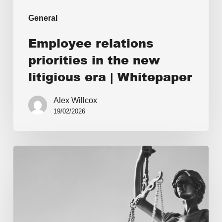
General
Employee relations
priorities in the new
litigious era | Whitepaper
Alex Willcox
19/02/2026