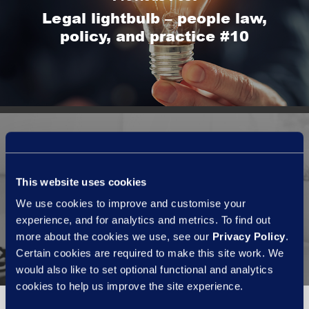
Legal lightbulb – people law,
policy, and practice #10
Next Post
This website uses cookies
Data protection - pt.1
We use cookies to improve and customise your
introducing new tech?
experience, and for analytics and metrics. To find out
more about the cookies we use, see our
Privacy Policy
.
Certain cookies are required to make this site work. We
would also like to set optional functional and analytics
cookies to help us improve the site experience.