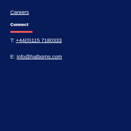
Careers
Connect
T:
+44(0)115 7180333
E:
info@halborns.com