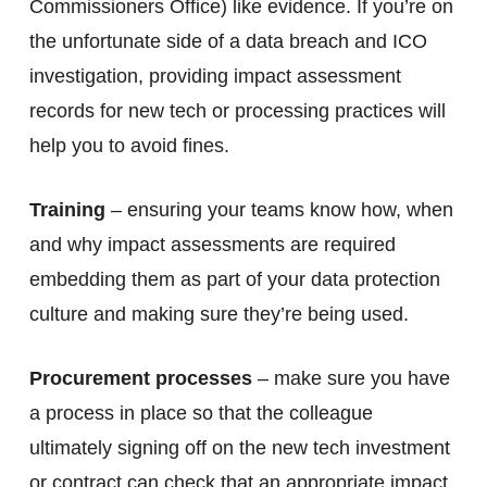
Commissioners Office) like evidence. If you’re on
the unfortunate side of a data breach and ICO
investigation, providing impact assessment
records for new tech or processing practices will
help you to avoid fines.
Training
– ensuring your teams know how, when
and why impact assessments are required
embedding them as part of your data protection
culture and making sure they’re being used.
Procurement processes
– make sure you have
a process in place so that the colleague
ultimately signing off on the new tech investment
or contract can check that an appropriate impact