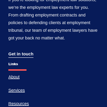
we’re the employment law experts for you.
From drafting employment contracts and
policies to defending clients at employment
tribunal, our team of employment lawyers have
got your back no matter what.
Get in touch
Links
About
Services
Resources