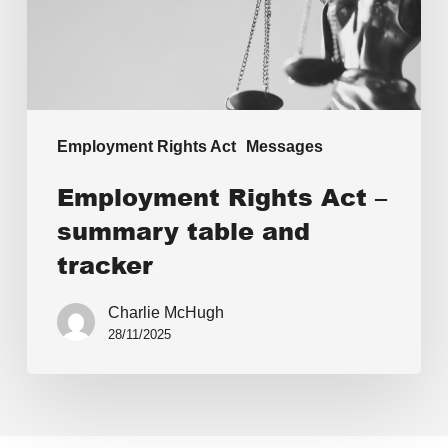
Employment Rights Act
Messages
Employment Rights Act –
summary table and
tracker
Charlie McHugh
28/11/2025