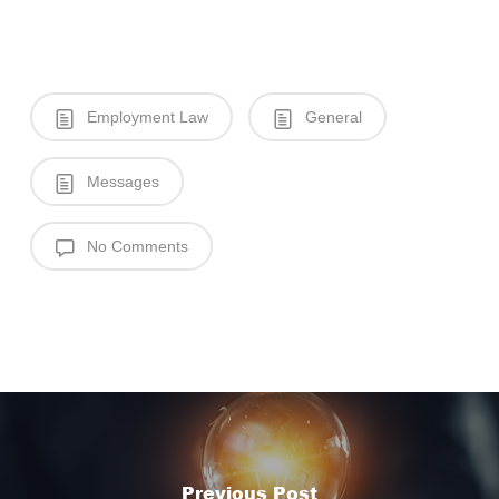
Employment Law
General
Messages
No Comments
Previous Post