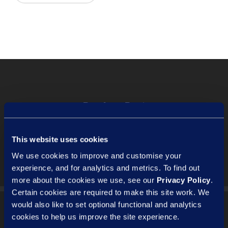
Previous Post
Employment contracts and the
'3Cs' - pt.1 | Compliance
This website uses cookies
We use cookies to improve and customise your
experience, and for analytics and metrics. To find out
more about the cookies we use, see our
Privacy Policy
.
Certain cookies are required to make this site work. We
would also like to set optional functional and analytics
cookies to help us improve the site experience.