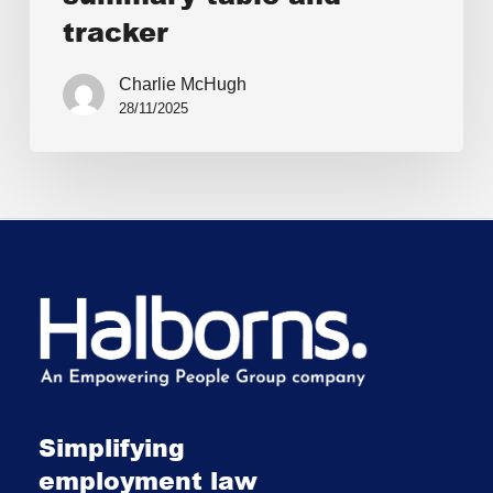
tracker
Charlie McHugh
28/11/2025
Simplifying
employment law