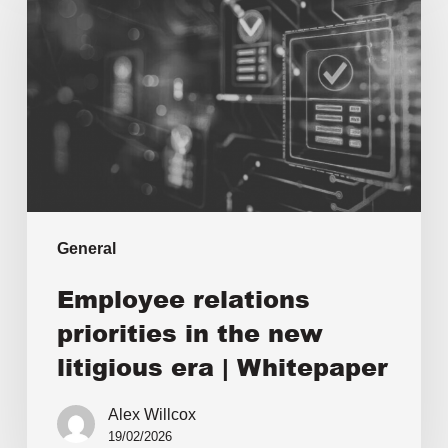
General
Employee relations
priorities in the new
litigious era | Whitepaper
Alex Willcox
19/02/2026