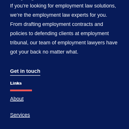
If you’re looking for employment law solutions,
we’re the employment law experts for you.
From drafting employment contracts and
policies to defending clients at employment
tribunal, our team of employment lawyers have
got your back no matter what.
Get in touch
Links
About
Services