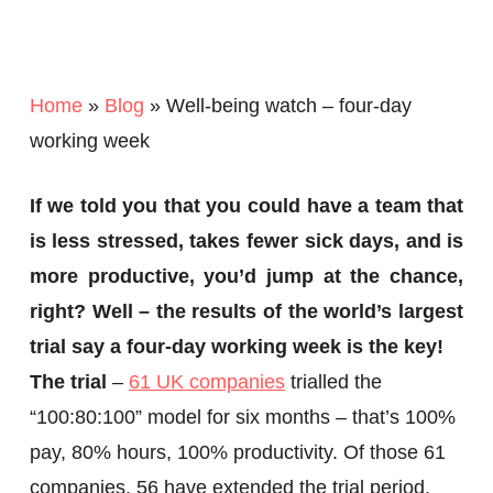
Home
»
Blog
»
Well-being watch – four-day
working week
If we told you that you could have a team that
is less stressed, takes fewer sick days, and is
more productive, you’d jump at the chance,
right? Well – the results of the world’s largest
trial say a four-day working week is the key!
The trial
–
61 UK companies
trialled the
“100:80:100” model for six months – that’s 100%
pay, 80% hours, 100% productivity. Of those 61
companies, 56 have extended the trial period,