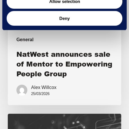
Allow selection
Deny
General
NatWest announces sale
of Mentor to Empowering
People Group
Alex Willcox
25/03/2026