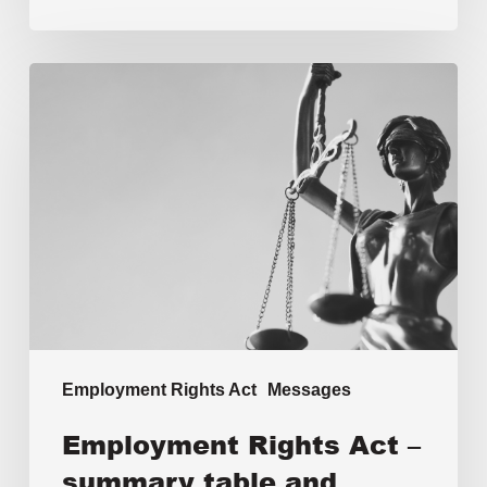
Employment Rights Act
Messages
Employment Rights Act –
summary table and