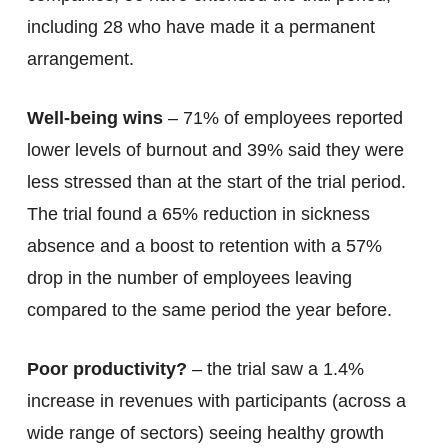
including 28 who have made it a permanent
arrangement.
Well-being wins
– 71% of employees reported
lower levels of burnout and 39% said they were
less stressed than at the start of the trial period.
The trial found a 65% reduction in sickness
absence and a boost to retention with a 57%
drop in the number of employees leaving
compared to the same period the year before.
Poor productivity?
– the trial saw a 1.4%
increase in revenues with participants (across a
wide range of sectors) seeing healthy growth