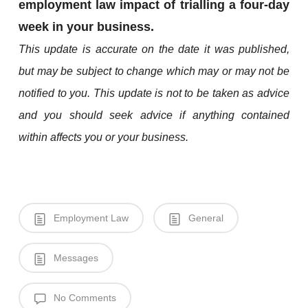
employment law impact of trialling a four-day
week in your business.
This update is accurate on the date it was published,
but may be subject to change which may or may not be
notified to you. This update is not to be taken as advice
and you should seek advice if anything contained
within affects you or your business.
Employment Law
General
Messages
No Comments