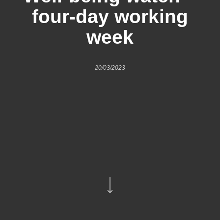
four-day working
week
20/03/2023