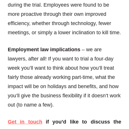
during the trial. Employees were found to be
more proactive through their own improved
efficiency, whether through technology, fewer
meetings, or simply a lower inclination to kill time.
Employment law implications
– we are
lawyers, after all! If you want to trial a four-day
week you’ll want to think about how you’ll treat
fairly those already working part-time, what the
impact will be on holidays and benefits, and how
you’ll give the business flexibility if it doesn’t work
out (to name a few).
Get in touch
if you’d like to discuss the