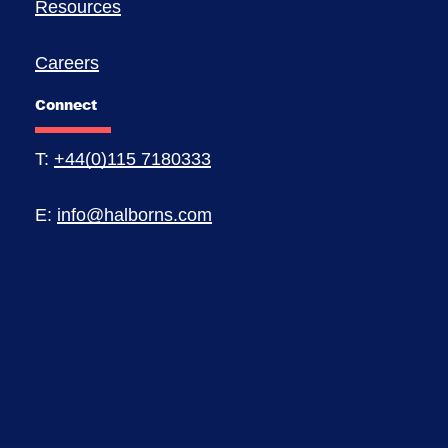
Resources
Careers
Connect
T:
+44(0)115 7180333
E:
info@halborns.com