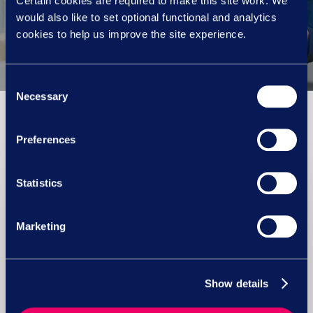
Certain cookies are required to make this site work. We
Menopause champions
would also like to set optional functional and analytics
cookies to help us improve the site experience.
Consent
Necessary
Selection
You May Also Like
Preferences
Statistics
Marketing
Show details