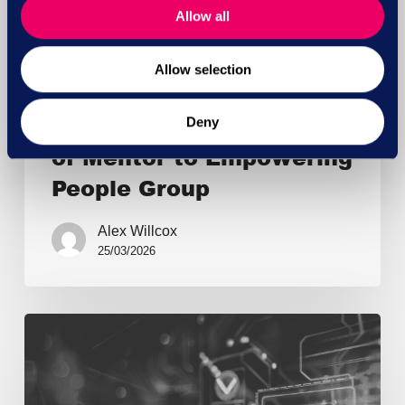
Allow all
Allow selection
General
NatWest announces sale
Deny
of Mentor to Empowering
People Group
Alex Willcox
25/03/2026