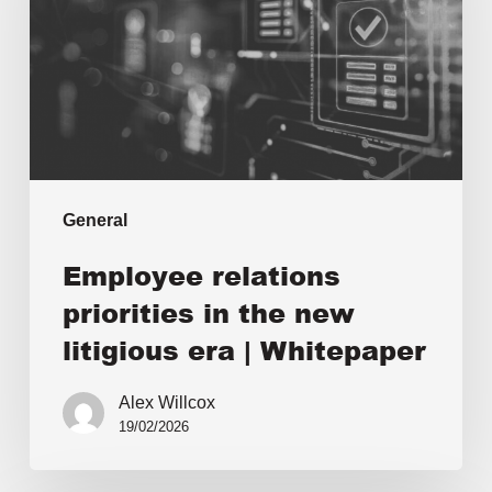
General
Employee relations
priorities in the new
litigious era | Whitepaper
Alex Willcox
19/02/2026