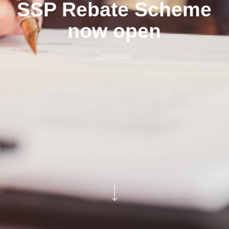
SSP Rebate Scheme
now open
21/01/2022