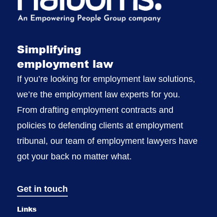
Simplifying
employment law
If you’re looking for employment law solutions,
we’re the employment law experts for you.
From drafting employment contracts and
policies to defending clients at employment
tribunal, our team of employment lawyers have
got your back no matter what.
Get in touch
Links