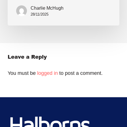
Charlie McHugh
28/11/2025
Leave a Reply
You must be
logged in
to post a comment.