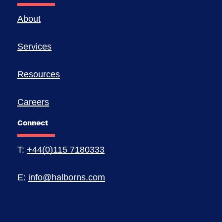
About
Services
Resources
Careers
Connect
T:
+44(0)115 7180333
E:
info@halborns.com