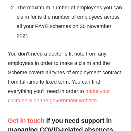
The maximum number of employees you can
claim for is the number of employees across
all your PAYE schemes on 30 November
2021.
You don’t need a doctor’s fit note from any
employees in order to make a claim and the
Scheme covers all types of employment contract
from full-time to fixed term. You can find
everything you’ll need in order to
make your
claim here on the government website
.
Get in touch
if you need support in
managing COVID-related absences.