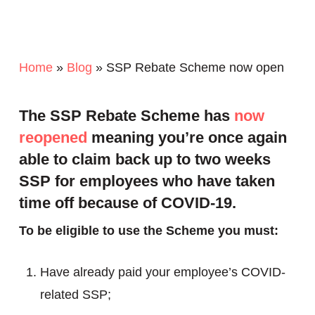
Home
»
Blog
»
SSP Rebate Scheme now open
The SSP Rebate Scheme has
now
reopened
meaning you’re once again
able to claim back up to two weeks
SSP for employees who have taken
time off because of COVID-19.
To be eligible to use the Scheme you must:
Have already paid your employee’s COVID-
related SSP;