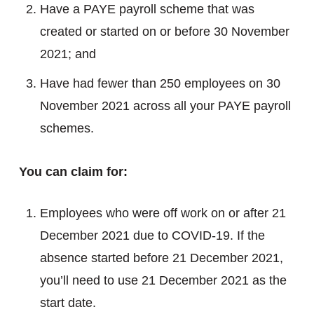
Have a PAYE payroll scheme that was
created or started on or before 30 November
2021; and
Have had fewer than 250 employees on 30
November 2021 across all your PAYE payroll
schemes.
You can claim for:
Employees who were off work on or after 21
December 2021 due to COVID-19. If the
absence started before 21 December 2021,
you’ll need to use 21 December 2021 as the
start date.