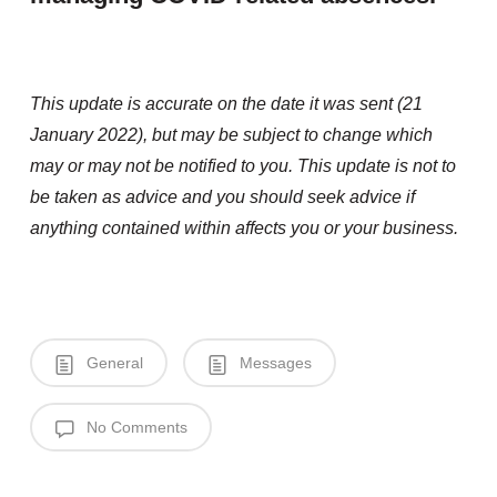
This update is accurate on the date it was sent (21
January 2022), but may be subject to change which
may or may not be notified to you. This update is not to
be taken as advice and you should seek advice if
anything contained within affects you or your business.
General
Messages
No Comments