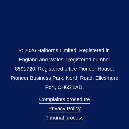
©
2026
Halborns Limited. Registered in
England and Wales. Registered number
8591720. Registered office Pioneer House,
Pioneer Business Park, North Road, Ellesmere
Port, CH65 1AD.
Complaints procedure
Privacy Policy
Tribunal process