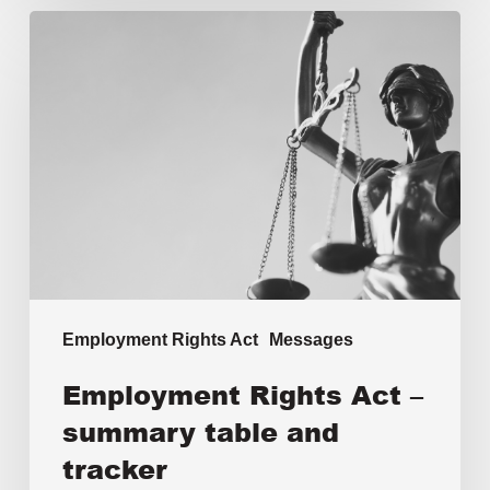
Employment Rights Act
Messages
Employment Rights Act –
summary table and
tracker