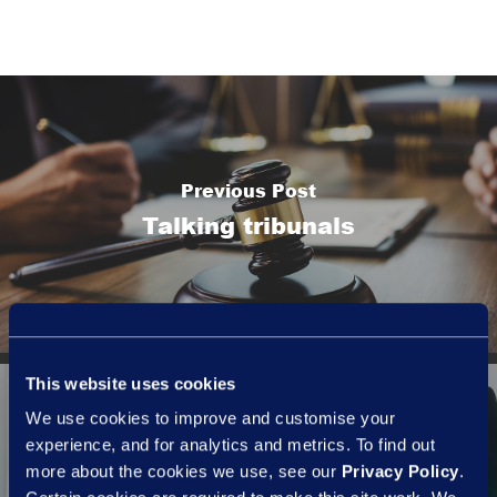
Previous Post
Talking tribunals
This website uses cookies
We use cookies to improve and customise your
experience, and for analytics and metrics. To find out
more about the cookies we use, see our
Privacy Policy
.
Next Post