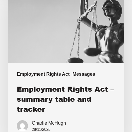
Employment Rights Act
Messages
Employment Rights Act –
summary table and
tracker
Charlie McHugh
28/11/2025