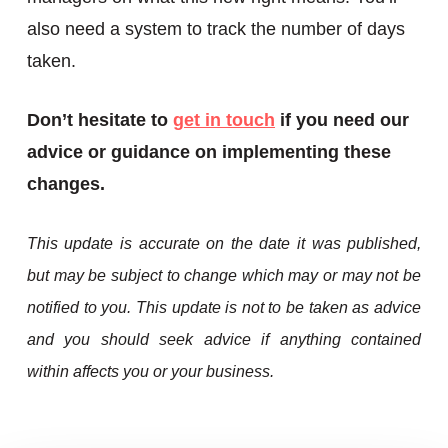
also need a system to track the number of days
taken.
Don’t hesitate to
get in touch
if you need our
advice or guidance on implementing these
changes.
This update is accurate on the date it was published,
but may be subject to change which may or may not be
notified to you. This update is not to be taken as advice
and you should seek advice if anything contained
within affects you or your business.