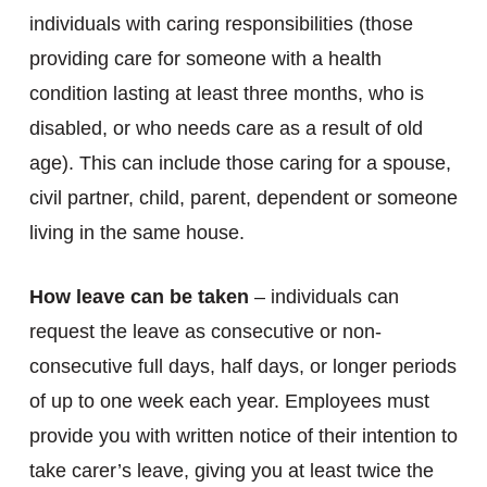
individuals with caring responsibilities (those
providing care for someone with a health
condition lasting at least three months, who is
disabled, or who needs care as a result of old
age). This can include those caring for a spouse,
civil partner, child, parent, dependent or someone
living in the same house.
How leave can be taken
– individuals can
request the leave as consecutive or non-
consecutive full days, half days, or longer periods
of up to one week each year. Employees must
provide you with written notice of their intention to
take carer’s leave, giving you at least twice the