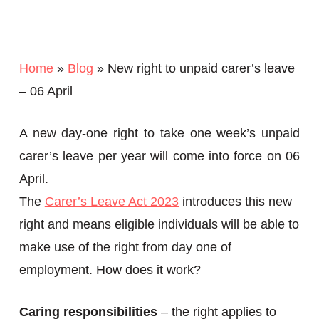
Home
»
Blog
»
New right to unpaid carer’s leave
– 06 April
A new day-one right to take one week’s unpaid
carer’s leave per year will come into force on 06
April.
The
Carer’s Leave Act 2023
introduces this new
right and means eligible individuals will be able to
make use of the right from day one of
employment. How does it work?
Caring responsibilities
– the right applies to