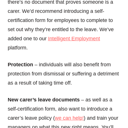
there’s no document that proves someone is a
carer. We’d recommend introducing a self-
certification form for employees to complete to
set out why they’re entitled to the leave. We’ve
added one to our
Intelligent Employment
platform.
Protection
– individuals will also benefit from
protection from dismissal or suffering a detriment
as a result of taking time off.
New carer’s leave documents
– as well as a
self-certification form, also want to introduce a
carer’s leave policy (
we can help!
) and train your
managers on what this new right means. You’ll