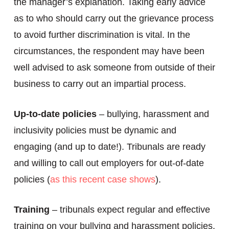
the manager’s explanation. Taking early advice
as to who should carry out the grievance process
to avoid further discrimination is vital. In the
circumstances, the respondent may have been
well advised to ask someone from outside of their
business to carry out an impartial process.
Up-to-date policies
– bullying, harassment and
inclusivity policies must be dynamic and
engaging (and up to date!). Tribunals are ready
and willing to call out employers for out-of-date
policies (
as this recent case shows
).
Training
– tribunals expect regular and effective
training on your bullying and harassment policies.