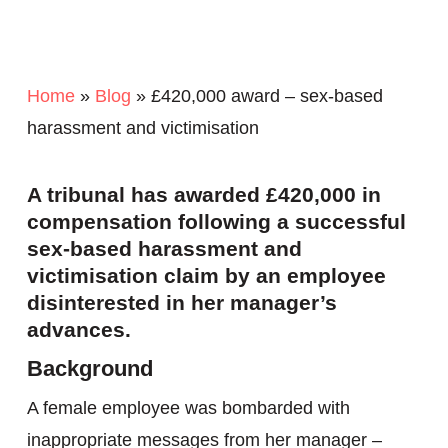
Home
»
Blog
»
£420,000 award – sex-based
harassment and victimisation
A tribunal has awarded £420,000 in
compensation following a successful
sex-based harassment and
victimisation claim by an employee
disinterested in her manager’s
advances.
Background
A female employee was bombarded with
inappropriate messages from her manager –