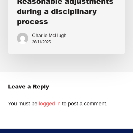
Reasonable adjustments
during a disciplinary
process
Charlie McHugh
26/11/2025
Leave a Reply
You must be
logged in
to post a comment.