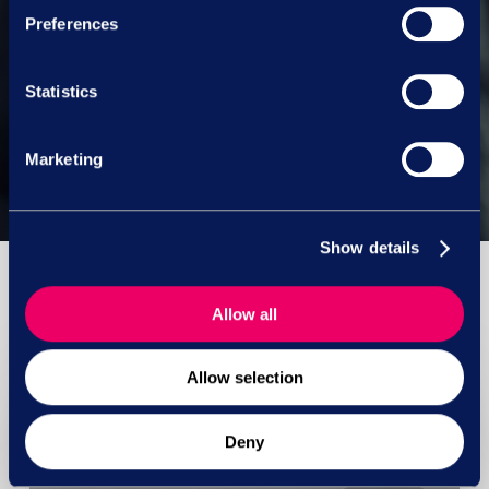
Preferences
Next Post
Statistics
Legal lightbulb pt.1 – new
employment law bills pt. 1
Marketing
Show details
Allow all
You May Also Like
Allow selection
Deny