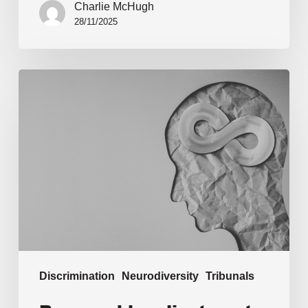
Charlie McHugh
28/11/2025
Discrimination
Neurodiversity
Tribunals