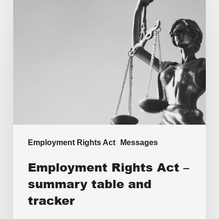
Employment Rights Act
Messages
Employment Rights Act –
summary table and
tracker