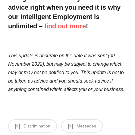
advice right when you need it is why
our Intelligent Employment is
unlimited –
find out more
!
This update is accurate on the date it was sent (09
November 2022), but may be subject to change which
may or may not be notified to you. This update is not to
be taken as advice and you should seek advice if
anything contained within affects you or your business.
Discrimination
Messages