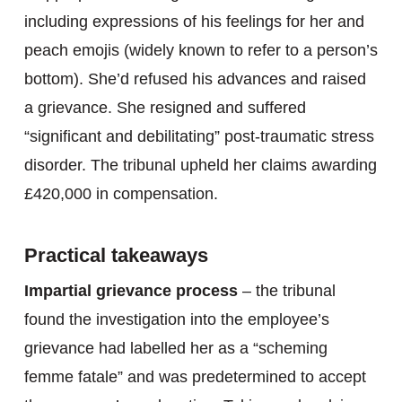
including expressions of his feelings for her and
peach emojis (widely known to refer to a person’s
bottom). She’d refused his advances and raised
a grievance. She resigned and suffered
“significant and debilitating” post-traumatic stress
disorder. The tribunal upheld her claims awarding
£420,000 in compensation.
Practical takeaways
Impartial grievance process
– the tribunal
found the investigation into the employee’s
grievance had labelled her as a “scheming
femme fatale” and was predetermined to accept