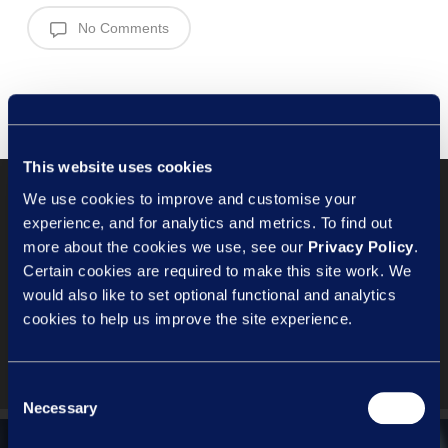
No Comments
This website uses cookies
We use cookies to improve and customise your
experience, and for analytics and metrics. To find out
Previous Post
more about the cookies we use, see our
Privacy Policy
.
Certain cookies are required to make this site work. We
People Pulse – should you be
would also like to set optional functional and analytics
asking for volunteers?
cookies to help us improve the site experience.
Consent
Necessary
Selection