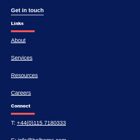
Get in touch
Links
About
Services
Resources
Careers
Connect
T:
+44(0)115 7180333