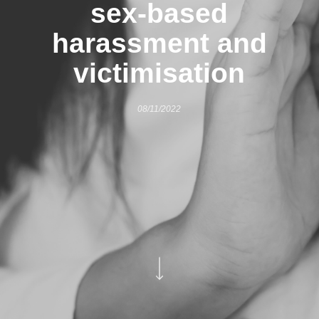
sex-based
harassment and
victimisation
08/11/2022