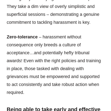
They take a dim view of overly simplistic and
superficial sessions – demonstrating a genuine
commitment to tackling harassment is key.
Zero-tolerance
– harassment without
consequence only breeds a culture of
acceptance…and potentially hefty tribunal
awards! Even with the right policies and training
in place, those tasked with dealing with
grievances must be empowered and supported
to act consistently and take robust action when
required.
Being able to take early and effective