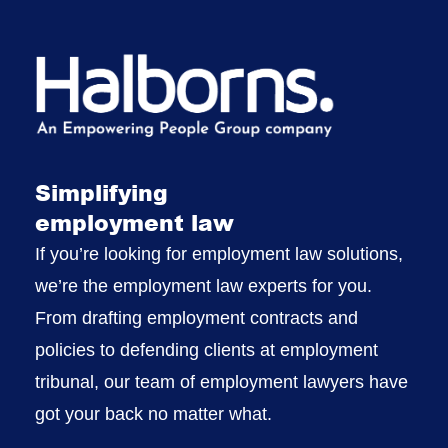
Simplifying
employment law
If you’re looking for employment law solutions,
we’re the employment law experts for you.
From drafting employment contracts and
policies to defending clients at employment
tribunal, our team of employment lawyers have
got your back no matter what.