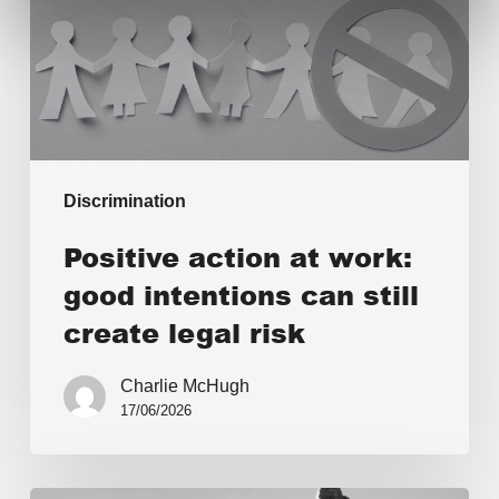
Discrimination
Positive action at work:
good intentions can still
create legal risk
Charlie McHugh
17/06/2026