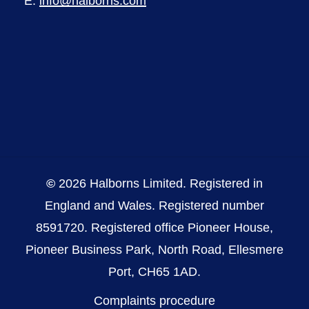
E:
info@halborns.com
©
2026
Halborns Limited. Registered in
England and Wales. Registered number
8591720. Registered office Pioneer House,
Pioneer Business Park, North Road, Ellesmere
Port, CH65 1AD.
Complaints procedure